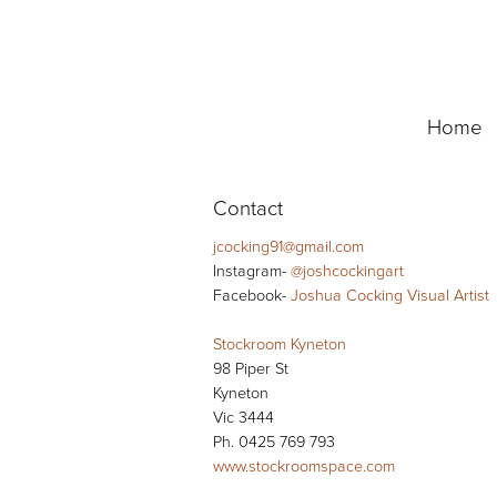
Home
Contact
jcocking91@gmail.com
Instagram-
@joshcockingart
Facebook-
Joshua Cocking Visual Artist
Stockroom Kyneton
98 Piper St
Kyneton
Vic 3444
Ph.
0425 769 793
www.stockroomspace.com