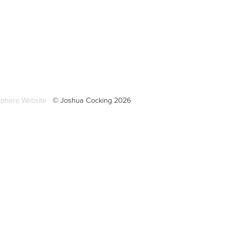
sphere Website
© Joshua Cocking 2026