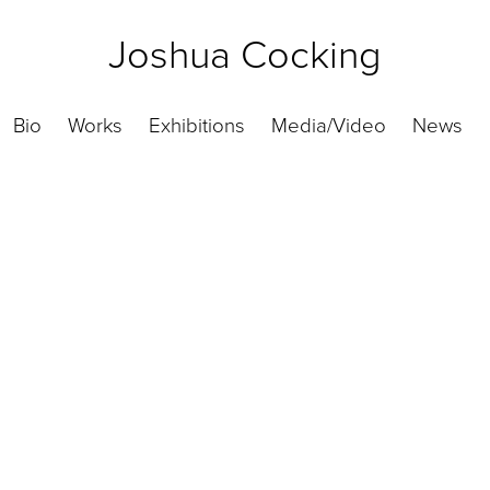
Joshua Cocking
Bio
Works
Exhibitions
Media/Video
News