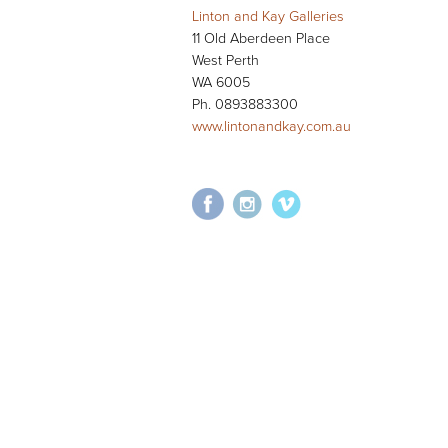
Linton and Kay Galleries
11 Old Aberdeen Place
West Perth
WA 6005
Ph. 0893883300
www.lintonandkay.com.au