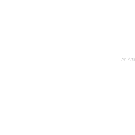
An Art