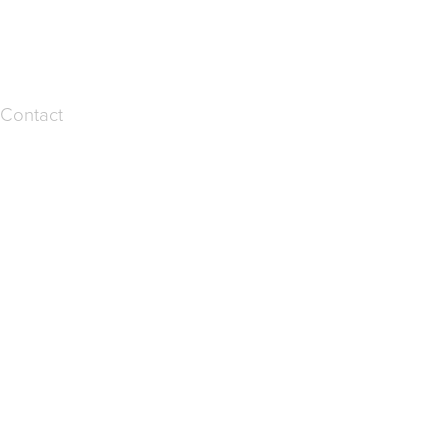
Contact