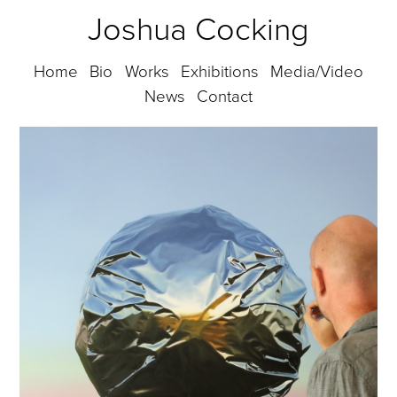
Joshua Cocking
Home
Bio
Works
Exhibitions
Media/Video
News
Contact