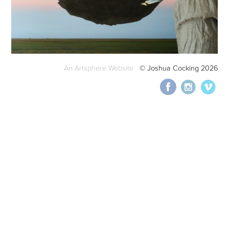
An Artsphere Website
© Joshua Cocking 2026